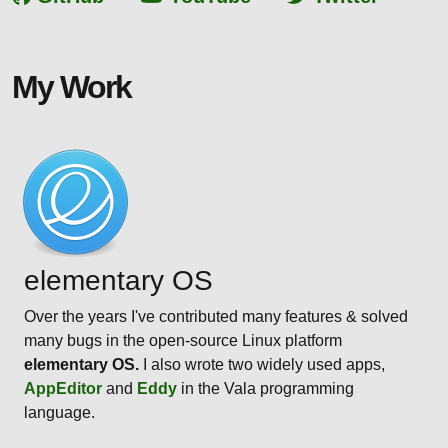
My Work
elementary OS
Over the years I've contributed many features & solved
many bugs in the open-source Linux platform
elementary OS.
I also wrote two widely used apps,
AppEditor
and
Eddy
in the Vala programming
language.