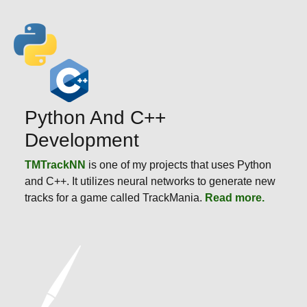
Python And C++
Development
TMTrackNN
is one of my projects that uses Python
and C++. It utilizes neural networks to generate new
tracks for a game called TrackMania.
Read more.