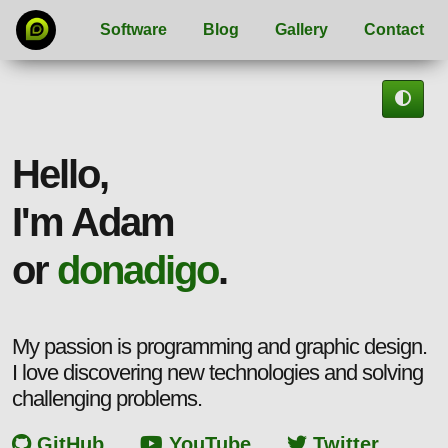
Software
Blog
Gallery
Contact
Hello,
I'm Adam
or
donadigo
.
My passion is programming and graphic design.
I love discovering new technologies and solving
challenging problems.
GitHub
YouTube
Twitter